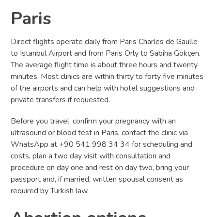
Paris
Direct flights operate daily from Paris Charles de Gaulle
to Istanbul Airport and from Paris Orly to Sabiha Gökçen.
The average flight time is about three hours and twenty
minutes. Most clinics are within thirty to forty five minutes
of the airports and can help with hotel suggestions and
private transfers if requested.
Before you travel, confirm your pregnancy with an
ultrasound or blood test in Paris, contact the clinic via
WhatsApp at +90 541 998 34 34 for scheduling and
costs, plan a two day visit with consultation and
procedure on day one and rest on day two, bring your
passport and, if married, written spousal consent as
required by Turkish law.