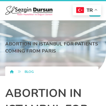
TR
ABORTION IN ISTANBUL FOR PATIENTS
COMING FROM PARIS
BLOG
ABORTION IN