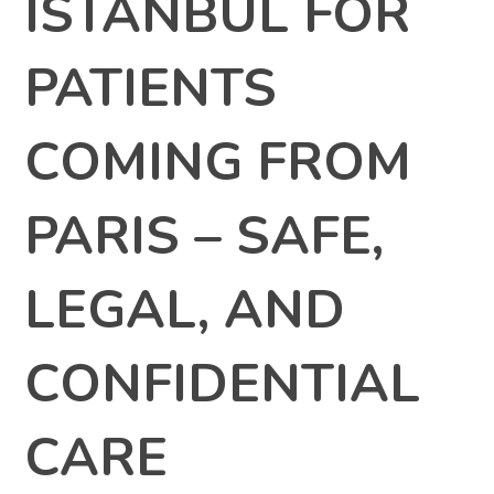
ISTANBUL FOR
PATIENTS
COMING FROM
PARIS – SAFE,
LEGAL, AND
CONFIDENTIAL
CARE