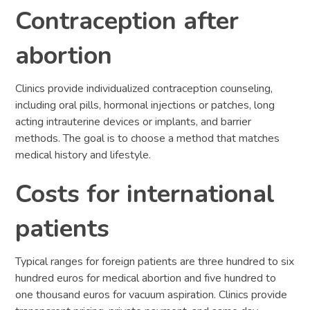
Contraception after
abortion
Clinics provide individualized contraception counseling,
including oral pills, hormonal injections or patches, long
acting intrauterine devices or implants, and barrier
methods. The goal is to choose a method that matches
medical history and lifestyle.
Costs for international
patients
Typical ranges for foreign patients are three hundred to six
hundred euros for medical abortion and five hundred to
one thousand euros for vacuum aspiration. Clinics provide