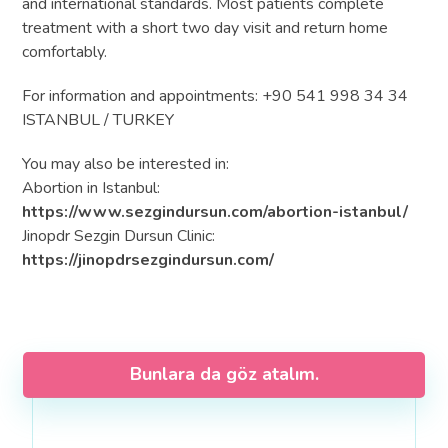
and international standards. Most patients complete
treatment with a short two day visit and return home
comfortably.
For information and appointments: +90 541 998 34 34
ISTANBUL / TURKEY
You may also be interested in:
Abortion in Istanbul:
https://www.sezgindursun.com/abortion-istanbul/
Jinopdr Sezgin Dursun Clinic:
https://jinopdrsezgindursun.com/
Bunlara da göz atalım.