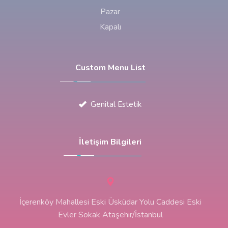
Pazar
Kapalı
Custom Menu List
Genital Estetik
İletişim Bilgileri
İçerenköy Mahallesi Eski Üsküdar Yolu Caddesi Eski
Evler Sokak Ataşehir/İstanbul