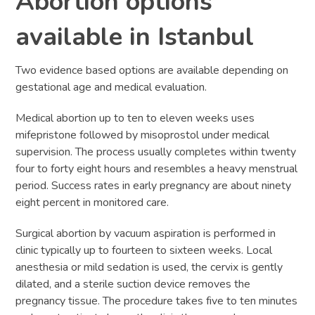
Abortion options
available in Istanbul
Two evidence based options are available depending on
gestational age and medical evaluation.
Medical abortion up to ten to eleven weeks uses
mifepristone followed by misoprostol under medical
supervision. The process usually completes within twenty
four to forty eight hours and resembles a heavy menstrual
period. Success rates in early pregnancy are about ninety
eight percent in monitored care.
Surgical abortion by vacuum aspiration is performed in
clinic typically up to fourteen to sixteen weeks. Local
anesthesia or mild sedation is used, the cervix is gently
dilated, and a sterile suction device removes the
pregnancy tissue. The procedure takes five to ten minutes