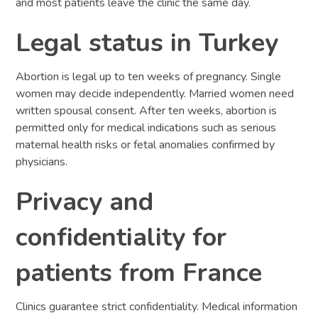
and most patients leave the clinic the same day.
Legal status in Turkey
Abortion is legal up to ten weeks of pregnancy. Single
women may decide independently. Married women need
written spousal consent. After ten weeks, abortion is
permitted only for medical indications such as serious
maternal health risks or fetal anomalies confirmed by
physicians.
Privacy and
confidentiality for
patients from France
Clinics guarantee strict confidentiality. Medical information