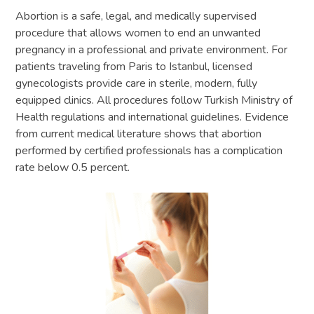
Abortion is a safe, legal, and medically supervised
procedure that allows women to end an unwanted
pregnancy in a professional and private environment. For
patients traveling from Paris to Istanbul, licensed
gynecologists provide care in sterile, modern, fully
equipped clinics. All procedures follow Turkish Ministry of
Health regulations and international guidelines. Evidence
from current medical literature shows that abortion
performed by certified professionals has a complication
rate below 0.5 percent.