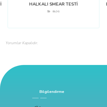
İ
HALKALI SMEAR TESTİ
BLOG
Yorumlar Kapalıdır.
Bilgilendirme