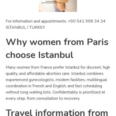
For information and appointments: +90 541 998 34 34
ISTANBUL / TURKEY
Why women from Paris
choose Istanbul
Many women from France prefer Istanbul for discreet, high
quality, and affordable abortion care. Istanbul combines
experienced gynecologists, modern facilities, multilingual
coordination in French and English, and fast scheduling
without long waiting lists. Confidentiality is prioritized at
every step, from consultation to recovery.
Travel information from