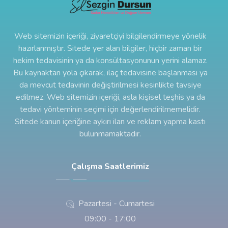
Web sitemizin içeriği, ziyaretçiyi bilgilendirmeye yönelik
hazırlanmıştır. Sitede yer alan bilgiler, hiçbir zaman bir
hekim tedavisinin ya da konsültasyonunun yerini alamaz.
Bu kaynaktan yola çıkarak, ilaç tedavisine başlanması ya
da mevcut tedavinin değiştirilmesi kesinlikte tavsiye
edilmez. Web sitemizin içeriği, asla kişisel teşhis ya da
tedavi yönteminin seçimi için değerlendirilmemelidir.
Sitede kanun içeriğine aykırı ilan ve reklam yapma kastı
bulunmamaktadır.
Çalışma Saatlerimiz
Pazartesi - Cumartesi
09:00 - 17:00