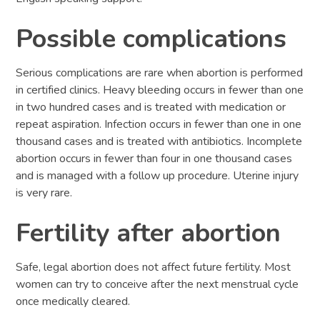
Possible complications
Serious complications are rare when abortion is performed
in certified clinics. Heavy bleeding occurs in fewer than one
in two hundred cases and is treated with medication or
repeat aspiration. Infection occurs in fewer than one in one
thousand cases and is treated with antibiotics. Incomplete
abortion occurs in fewer than four in one thousand cases
and is managed with a follow up procedure. Uterine injury
is very rare.
Fertility after abortion
Safe, legal abortion does not affect future fertility. Most
women can try to conceive after the next menstrual cycle
once medically cleared.