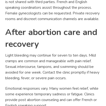
is not shared with third parties. French and English
speaking coordinators assist throughout the process.
Female gynecologists can be requested. Private recovery
rooms and discreet communication channels are available.
After abortion care and
recovery
Light bleeding may continue for seven to ten days. Mild
cramps are common and manageable with pain relief.
Sexual intercourse, tampons, and swimming should be
avoided for one week. Contact the clinic promptly if heavy
bleeding, fever, or severe pain occurs.
Emotional responses vary. Many women feel relief, while
some experience temporary sadness or fatigue. Clinics
provide post abortion counseling and can offer French or
English speaking support.