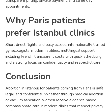
transparent pricing, private payment, and same day
appointments.
Why Paris patients
prefer Istanbul clinics
Short direct flights and easy access, internationally trained
gynecologists, modern facilities, multilingual support
including French, transparent costs with quick scheduling,
and a strong focus on confidentiality and respectful care.
Conclusion
Abortion in Istanbul for patients coming from Paris is safe,
legal, and confidential. Whether through medical abortion
or vacuum aspiration, women receive evidence based,
compassionate care in modern clinics that respect privacy