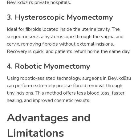
Beylikdüzü’s private hospitals.
3. Hysteroscopic Myomectomy
Ideal for fibroids located inside the uterine cavity. The
surgeon inserts a hysteroscope through the vagina and
cervix, removing fibroids without external incisions.
Recovery is quick, and patients return home the same day.
4. Robotic Myomectomy
Using robotic-assisted technology, surgeons in Beylikdüzü
can perform extremely precise fibroid removal through
tiny incisions. This method offers less blood loss, faster
healing, and improved cosmetic results.
Advantages and
Limitations