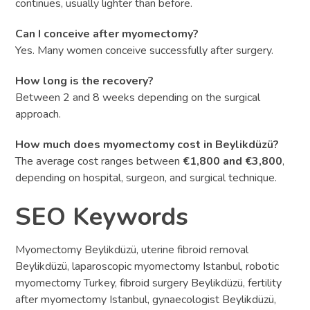
continues, usually lighter than before.
Can I conceive after myomectomy?
Yes. Many women conceive successfully after surgery.
How long is the recovery?
Between 2 and 8 weeks depending on the surgical
approach.
How much does myomectomy cost in Beylikdüzü?
The average cost ranges between
€1,800 and €3,800
,
depending on hospital, surgeon, and surgical technique.
SEO Keywords
Myomectomy Beylikdüzü, uterine fibroid removal
Beylikdüzü, laparoscopic myomectomy Istanbul, robotic
myomectomy Turkey, fibroid surgery Beylikdüzü, fertility
after myomectomy Istanbul, gynaecologist Beylikdüzü,