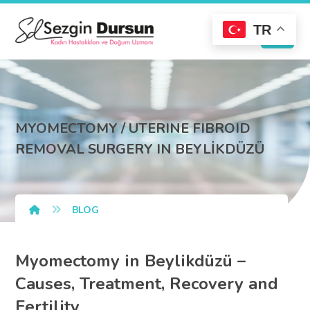
TR
MYOMECTOMY / UTERINE FIBROID
REMOVAL SURGERY IN BEYLİKDÜZÜ
BLOG
Myomectomy in Beylikdüzü –
Causes, Treatment, Recovery and
Fertility