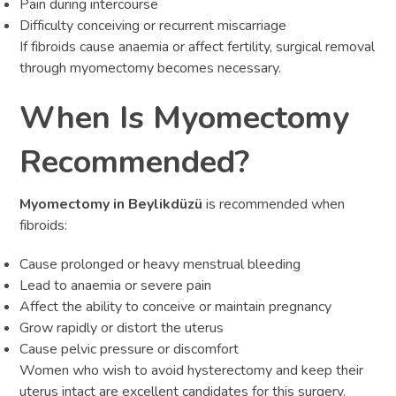
Pain during intercourse
Difficulty conceiving or recurrent miscarriage
If fibroids cause anaemia or affect fertility, surgical removal
through myomectomy becomes necessary.
When Is Myomectomy
Recommended?
Myomectomy in Beylikdüzü
is recommended when
fibroids:
Cause prolonged or heavy menstrual bleeding
Lead to anaemia or severe pain
Affect the ability to conceive or maintain pregnancy
Grow rapidly or distort the uterus
Cause pelvic pressure or discomfort
Women who wish to avoid hysterectomy and keep their
uterus intact are excellent candidates for this surgery.