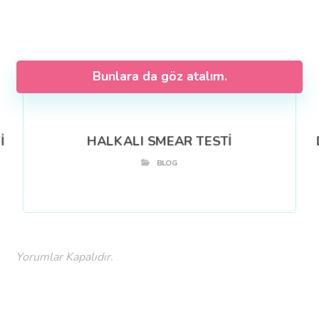
Bunlara da göz atalım.
İ
HALKALI SMEAR TESTİ
BLOG
Yorumlar Kapalıdır.