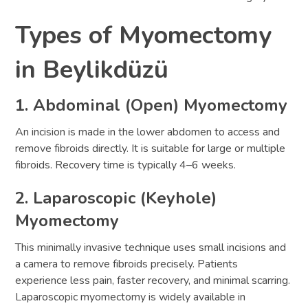
Types of Myomectomy
in Beylikdüzü
1. Abdominal (Open) Myomectomy
An incision is made in the lower abdomen to access and
remove fibroids directly. It is suitable for large or multiple
fibroids. Recovery time is typically 4–6 weeks.
2. Laparoscopic (Keyhole)
Myomectomy
This minimally invasive technique uses small incisions and
a camera to remove fibroids precisely. Patients
experience less pain, faster recovery, and minimal scarring.
Laparoscopic myomectomy is widely available in