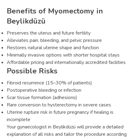
Benefits of Myomectomy in
Beylikdüzü
Preserves the uterus and future fertility
Alleviates pain, bleeding, and pelvic pressure
Restores natural uterine shape and function
Minimally invasive options with shorter hospital stays
Affordable pricing and internationally accredited facilities
Possible Risks
Fibroid recurrence (15–30% of patients)
Postoperative bleeding or infection
Scar tissue formation (adhesions)
Rare conversion to hysterectomy in severe cases
Uterine rupture risk in future pregnancy if healing is
incomplete
Your gynaecologist in Beylikdüzü will provide a detailed
explanation of all risks and tailor the procedure according