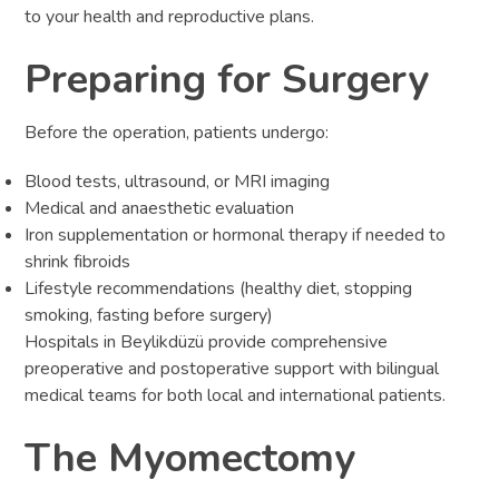
to your health and reproductive plans.
Preparing for Surgery
Before the operation, patients undergo:
Blood tests, ultrasound, or MRI imaging
Medical and anaesthetic evaluation
Iron supplementation or hormonal therapy if needed to
shrink fibroids
Lifestyle recommendations (healthy diet, stopping
smoking, fasting before surgery)
Hospitals in Beylikdüzü provide comprehensive
preoperative and postoperative support with bilingual
medical teams for both local and international patients.
The Myomectomy