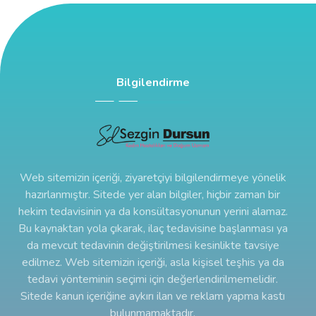
Bilgilendirme
Web sitemizin içeriği, ziyaretçiyi bilgilendirmeye yönelik
hazırlanmıştır. Sitede yer alan bilgiler, hiçbir zaman bir
hekim tedavisinin ya da konsültasyonunun yerini alamaz.
Bu kaynaktan yola çıkarak, ilaç tedavisine başlanması ya
da mevcut tedavinin değiştirilmesi kesinlikte tavsiye
edilmez. Web sitemizin içeriği, asla kişisel teşhis ya da
tedavi yönteminin seçimi için değerlendirilmemelidir.
Sitede kanun içeriğine aykırı ilan ve reklam yapma kastı
bulunmamaktadır.