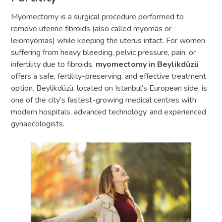
Myomectomy is a surgical procedure performed to
remove uterine fibroids (also called myomas or
leiomyomas) while keeping the uterus intact. For women
suffering from heavy bleeding, pelvic pressure, pain, or
infertility due to fibroids,
myomectomy in Beylikdüzü
offers a safe, fertility-preserving, and effective treatment
option. Beylikdüzü, located on Istanbul’s European side, is
one of the city’s fastest-growing medical centres with
modern hospitals, advanced technology, and experienced
gynaecologists.