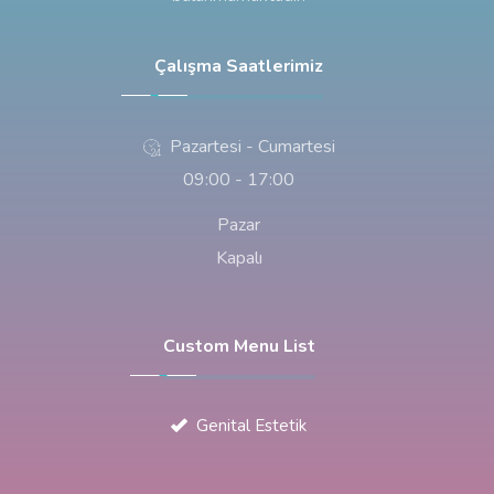
Çalışma Saatlerimiz
Pazartesi - Cumartesi
09:00 - 17:00
Pazar
Kapalı
Custom Menu List
Genital Estetik