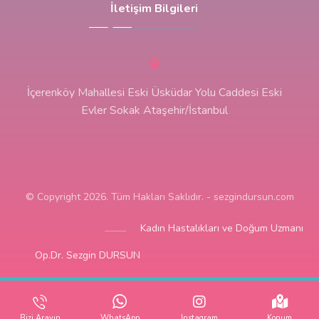
İletişim Bilgileri
İçerenköy Mahallesi Eski Üsküdar Yolu Caddesi Eski
Evler Sokak Ataşehir/İstanbul
© Copyright 2026. Tüm Hakları Saklıdır. - sezgindursun.com
Kadın Hastalıkları ve Doğum Uzmanı
Op.Dr. Sezgin DURSUN
Bizi Arayın
WhatsApp
Instagram
Konum