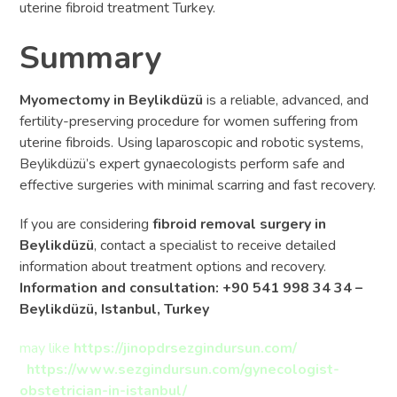
uterine fibroid treatment Turkey.
Summary
Myomectomy in Beylikdüzü
is a reliable, advanced, and
fertility-preserving procedure for women suffering from
uterine fibroids. Using laparoscopic and robotic systems,
Beylikdüzü’s expert gynaecologists perform safe and
effective surgeries with minimal scarring and fast recovery.
If you are considering
fibroid removal surgery in
Beylikdüzü
, contact a specialist to receive detailed
information about treatment options and recovery.
Information and consultation: +90 541 998 34 34 –
Beylikdüzü, Istanbul, Turkey
may like
https://jinopdrsezgindursun.com/
https://www.sezgindursun.com/gynecologist-
obstetrician-in-istanbul/