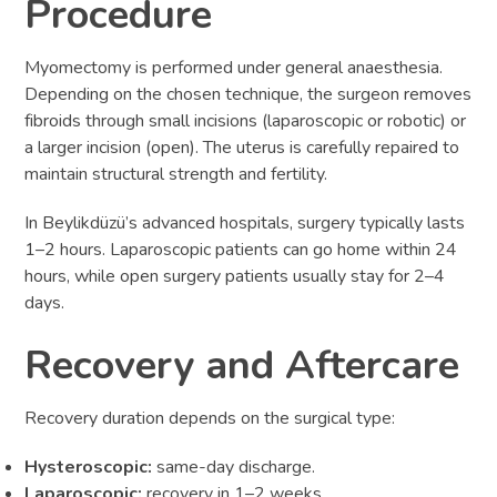
Procedure
Myomectomy is performed under general anaesthesia.
Depending on the chosen technique, the surgeon removes
fibroids through small incisions (laparoscopic or robotic) or
a larger incision (open). The uterus is carefully repaired to
maintain structural strength and fertility.
In Beylikdüzü’s advanced hospitals, surgery typically lasts
1–2 hours. Laparoscopic patients can go home within 24
hours, while open surgery patients usually stay for 2–4
days.
Recovery and Aftercare
Recovery duration depends on the surgical type:
Hysteroscopic:
same-day discharge.
Laparoscopic:
recovery in 1–2 weeks.