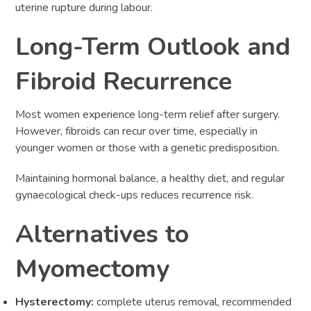
uterine rupture during labour.
Long-Term Outlook and
Fibroid Recurrence
Most women experience long-term relief after surgery.
However, fibroids can recur over time, especially in
younger women or those with a genetic predisposition.
Maintaining hormonal balance, a healthy diet, and regular
gynaecological check-ups reduces recurrence risk.
Alternatives to
Myomectomy
Hysterectomy:
complete uterus removal, recommended