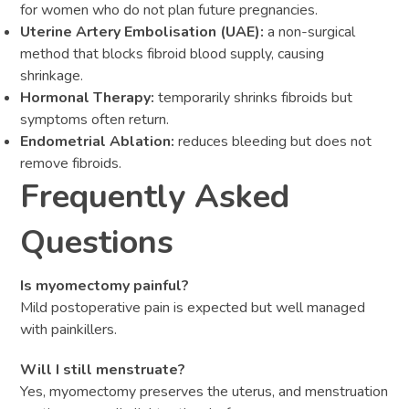
for women who do not plan future pregnancies.
Uterine Artery Embolisation (UAE):
a non-surgical
method that blocks fibroid blood supply, causing
shrinkage.
Hormonal Therapy:
temporarily shrinks fibroids but
symptoms often return.
Endometrial Ablation:
reduces bleeding but does not
remove fibroids.
Frequently Asked
Questions
Is myomectomy painful?
Mild postoperative pain is expected but well managed
with painkillers.
Will I still menstruate?
Yes, myomectomy preserves the uterus, and menstruation