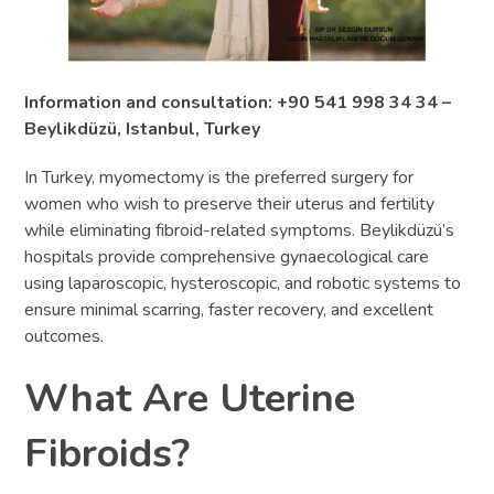
Information and consultation: +90 541 998 34 34 –
Beylikdüzü, Istanbul, Turkey
In Turkey, myomectomy is the preferred surgery for
women who wish to preserve their uterus and fertility
while eliminating fibroid-related symptoms. Beylikdüzü’s
hospitals provide comprehensive gynaecological care
using laparoscopic, hysteroscopic, and robotic systems to
ensure minimal scarring, faster recovery, and excellent
outcomes.
What Are Uterine
Fibroids?