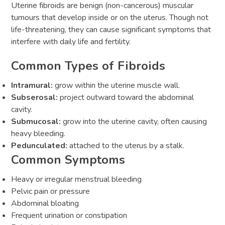
Uterine fibroids are benign (non-cancerous) muscular
tumours that develop inside or on the uterus. Though not
life-threatening, they can cause significant symptoms that
interfere with daily life and fertility.
Common Types of Fibroids
Intramural:
grow within the uterine muscle wall.
Subserosal:
project outward toward the abdominal
cavity.
Submucosal:
grow into the uterine cavity, often causing
heavy bleeding.
Pedunculated:
attached to the uterus by a stalk.
Common Symptoms
Heavy or irregular menstrual bleeding
Pelvic pain or pressure
Abdominal bloating
Frequent urination or constipation