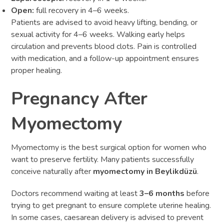
Open:
full recovery in 4–6 weeks.
Patients are advised to avoid heavy lifting, bending, or
sexual activity for 4–6 weeks. Walking early helps
circulation and prevents blood clots. Pain is controlled
with medication, and a follow-up appointment ensures
proper healing.
Pregnancy After
Myomectomy
Myomectomy is the best surgical option for women who
want to preserve fertility. Many patients successfully
conceive naturally after
myomectomy in Beylikdüzü
.
Doctors recommend waiting at least
3–6 months
before
trying to get pregnant to ensure complete uterine healing.
In some cases, caesarean delivery is advised to prevent