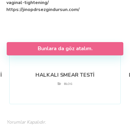
vaginal-tightening/
https://jinopdrsezgindursun.com/
Bunlara da göz atalım.
İ
HALKALI SMEAR TESTİ
BLOG
Yorumlar Kapalıdır.