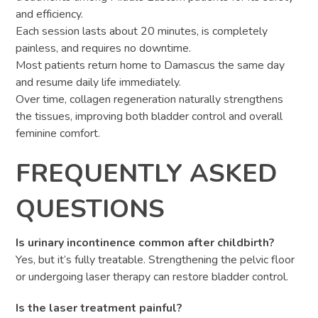
and efficiency.
Each session lasts about 20 minutes, is completely
painless, and requires no downtime.
Most patients return home to Damascus the same day
and resume daily life immediately.
Over time, collagen regeneration naturally strengthens
the tissues, improving both bladder control and overall
feminine comfort.
FREQUENTLY ASKED
QUESTIONS
Is urinary incontinence common after childbirth?
Yes, but it’s fully treatable. Strengthening the pelvic floor
or undergoing laser therapy can restore bladder control.
Is the laser treatment painful?