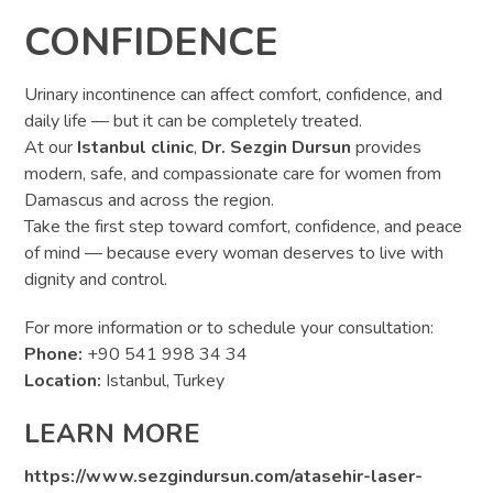
CONFIDENCE
Urinary incontinence can affect comfort, confidence, and
daily life — but it can be completely treated.
At our
Istanbul clinic
,
Dr. Sezgin Dursun
provides
modern, safe, and compassionate care for women from
Damascus and across the region.
Take the first step toward comfort, confidence, and peace
of mind — because every woman deserves to live with
dignity and control.
For more information or to schedule your consultation:
Phone:
+90 541 998 34 34
Location:
Istanbul, Turkey
LEARN MORE
https://www.sezgindursun.com/atasehir-laser-