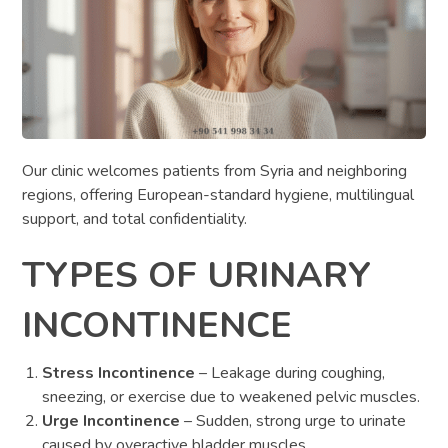
Our clinic welcomes patients from Syria and neighboring
regions, offering European-standard hygiene, multilingual
support, and total confidentiality.
TYPES OF URINARY
INCONTINENCE
Stress Incontinence
– Leakage during coughing,
sneezing, or exercise due to weakened pelvic muscles.
Urge Incontinence
– Sudden, strong urge to urinate
caused by overactive bladder muscles.