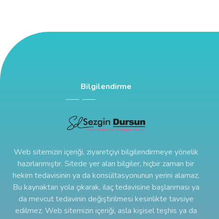
Bilgilendirme
Web sitemizin içeriği, ziyaretçiyi bilgilendirmeye yönelik
hazırlanmıştır. Sitede yer alan bilgiler, hiçbir zaman bir
hekim tedavisinin ya da konsültasyonunun yerini alamaz.
Bu kaynaktan yola çıkarak, ilaç tedavisine başlanması ya
da mevcut tedavinin değiştirilmesi kesinlikte tavsiye
edilmez. Web sitemizin içeriği, asla kişisel teşhis ya da