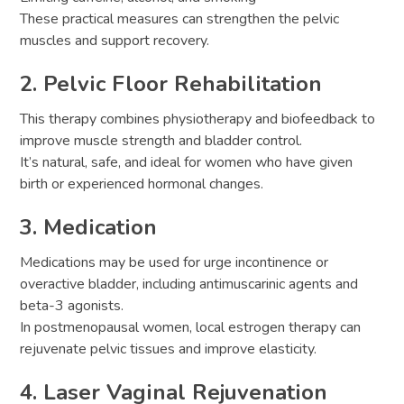
These practical measures can strengthen the pelvic
muscles and support recovery.
2. Pelvic Floor Rehabilitation
This therapy combines physiotherapy and biofeedback to
improve muscle strength and bladder control.
It’s natural, safe, and ideal for women who have given
birth or experienced hormonal changes.
3. Medication
Medications may be used for urge incontinence or
overactive bladder, including antimuscarinic agents and
beta-3 agonists.
In postmenopausal women, local estrogen therapy can
rejuvenate pelvic tissues and improve elasticity.
4. Laser Vaginal Rejuvenation