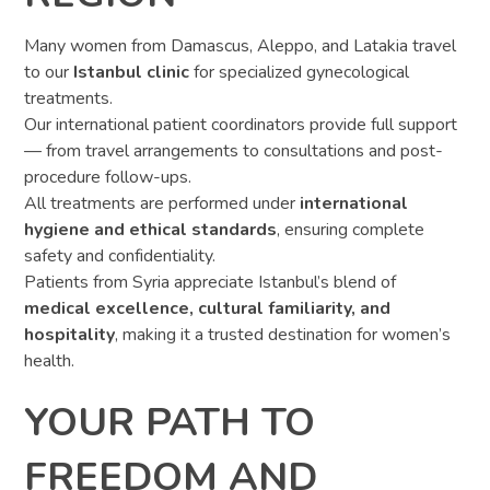
Many women from Damascus, Aleppo, and Latakia travel
to our
Istanbul clinic
for specialized gynecological
treatments.
Our international patient coordinators provide full support
— from travel arrangements to consultations and post-
procedure follow-ups.
All treatments are performed under
international
hygiene and ethical standards
, ensuring complete
safety and confidentiality.
Patients from Syria appreciate Istanbul’s blend of
medical excellence, cultural familiarity, and
hospitality
, making it a trusted destination for women’s
health.
YOUR PATH TO
FREEDOM AND