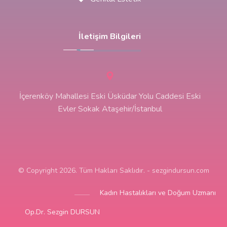
İletişim Bilgileri
İçerenköy Mahallesi Eski Üsküdar Yolu Caddesi Eski
Evler Sokak Ataşehir/İstanbul
© Copyright 2026. Tüm Hakları Saklıdır. - sezgindursun.com
Kadın Hastalıkları ve Doğum Uzmanı
Op.Dr. Sezgin DURSUN