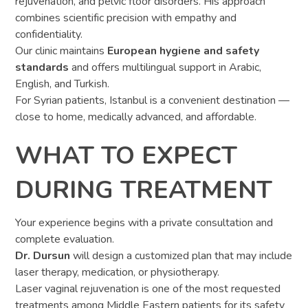
rejuvenation, and pelvic floor disorders. His approach
combines scientific precision with empathy and
confidentiality.
Our clinic maintains
European hygiene and safety
standards
and offers multilingual support in Arabic,
English, and Turkish.
For Syrian patients, Istanbul is a convenient destination —
close to home, medically advanced, and affordable.
WHAT TO EXPECT
DURING TREATMENT
Your experience begins with a private consultation and
complete evaluation.
Dr. Dursun
will design a customized plan that may include
laser therapy, medication, or physiotherapy.
Laser vaginal rejuvenation is one of the most requested
treatments among Middle Eastern patients for its safety