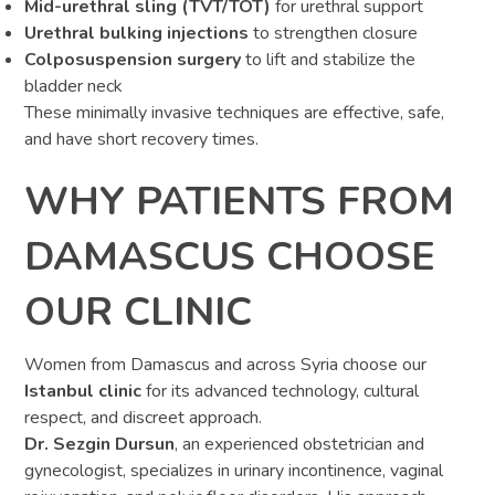
Mid-urethral sling (TVT/TOT)
for urethral support
Urethral bulking injections
to strengthen closure
Colposuspension surgery
to lift and stabilize the
bladder neck
These minimally invasive techniques are effective, safe,
and have short recovery times.
WHY PATIENTS FROM
DAMASCUS CHOOSE
OUR CLINIC
Women from Damascus and across Syria choose our
Istanbul clinic
for its advanced technology, cultural
respect, and discreet approach.
Dr. Sezgin Dursun
, an experienced obstetrician and
gynecologist, specializes in urinary incontinence, vaginal