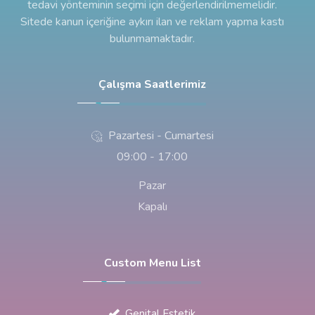
tedavi yönteminin seçimi için değerlendirilmemelidir.
Sitede kanun içeriğine aykırı ilan ve reklam yapma kastı
bulunmamaktadır.
Çalışma Saatlerimiz
Pazartesi - Cumartesi
09:00 - 17:00
Pazar
Kapalı
Custom Menu List
Genital Estetik