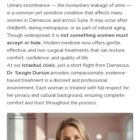
Urinary incontinence — the involuntary leakage of urine —
is a common yet sensitive condition that affects many
women in Damascus and across Syria. It may occur after
childbirth, during menopause, or as part of natural aging.
Though widespread, it is
not something women must
accept or hide
. Modern medicine now offers gentle,
effective, and non-surgical treatments that can restore
comfort, confidence, and quality of life.
At our
Istanbul clinic
, just a short flight from Damascus,
Dr. Sezgin Dursun
provides compassionate, evidence-
based treatment in a discreet and professional
environment. Each woman is treated with full respect for
her privacy and cultural background, ensuring complete
comfort and trust throughout the process.