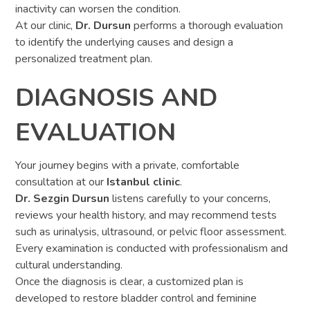
inactivity can worsen the condition.
At our clinic,
Dr. Dursun
performs a thorough evaluation
to identify the underlying causes and design a
personalized treatment plan.
DIAGNOSIS AND
EVALUATION
Your journey begins with a private, comfortable
consultation at our
Istanbul clinic
.
Dr. Sezgin Dursun
listens carefully to your concerns,
reviews your health history, and may recommend tests
such as urinalysis, ultrasound, or pelvic floor assessment.
Every examination is conducted with professionalism and
cultural understanding.
Once the diagnosis is clear, a customized plan is
developed to restore bladder control and feminine