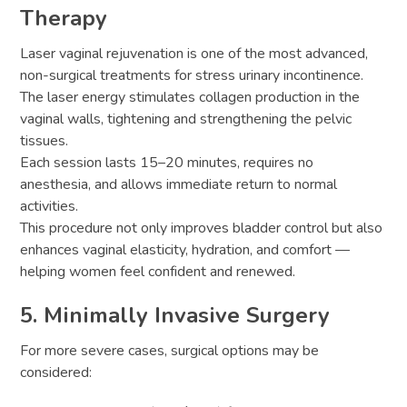
Therapy
Laser vaginal rejuvenation is one of the most advanced,
non-surgical treatments for stress urinary incontinence.
The laser energy stimulates collagen production in the
vaginal walls, tightening and strengthening the pelvic
tissues.
Each session lasts 15–20 minutes, requires no
anesthesia, and allows immediate return to normal
activities.
This procedure not only improves bladder control but also
enhances vaginal elasticity, hydration, and comfort —
helping women feel confident and renewed.
5. Minimally Invasive Surgery
For more severe cases, surgical options may be
considered: