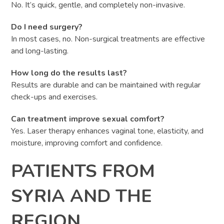
No. It’s quick, gentle, and completely non-invasive.
Do I need surgery?
In most cases, no. Non-surgical treatments are effective
and long-lasting.
How long do the results last?
Results are durable and can be maintained with regular
check-ups and exercises.
Can treatment improve sexual comfort?
Yes. Laser therapy enhances vaginal tone, elasticity, and
moisture, improving comfort and confidence.
PATIENTS FROM
SYRIA AND THE
REGION