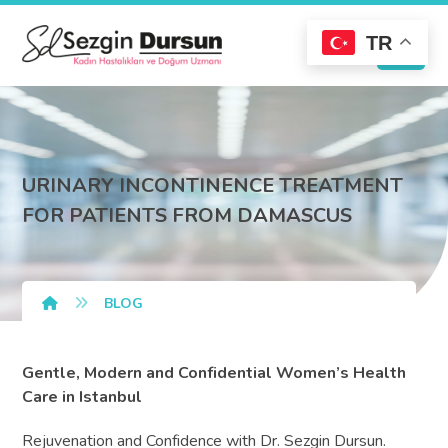
TR
URINARY INCONTINENCE TREATMENT
FOR PATIENTS FROM DAMASCUS
BLOG
Gentle, Modern and Confidential Women’s Health
Care in Istanbul
Rejuvenation and Confidence with Dr. Sezgin Dursun.