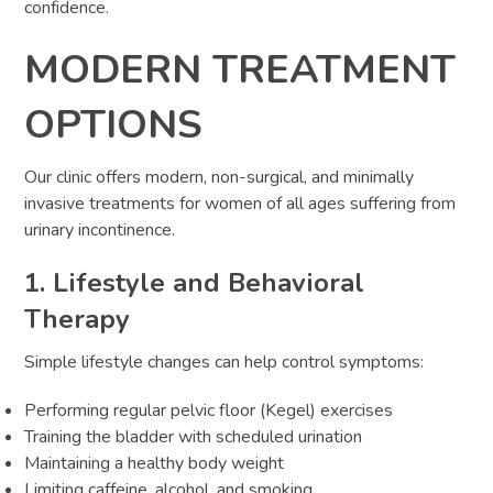
confidence.
MODERN TREATMENT
OPTIONS
Our clinic offers modern, non-surgical, and minimally
invasive treatments for women of all ages suffering from
urinary incontinence.
1. Lifestyle and Behavioral
Therapy
Simple lifestyle changes can help control symptoms:
Performing regular pelvic floor (Kegel) exercises
Training the bladder with scheduled urination
Maintaining a healthy body weight
Limiting caffeine, alcohol, and smoking