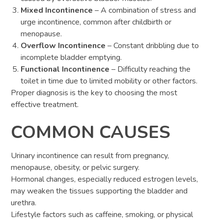
Mixed Incontinence
– A combination of stress and
urge incontinence, common after childbirth or
menopause.
Overflow Incontinence
– Constant dribbling due to
incomplete bladder emptying.
Functional Incontinence
– Difficulty reaching the
toilet in time due to limited mobility or other factors.
Proper diagnosis is the key to choosing the most
effective treatment.
COMMON CAUSES
Urinary incontinence can result from pregnancy,
menopause, obesity, or pelvic surgery.
Hormonal changes, especially reduced estrogen levels,
may weaken the tissues supporting the bladder and
urethra.
Lifestyle factors such as caffeine, smoking, or physical