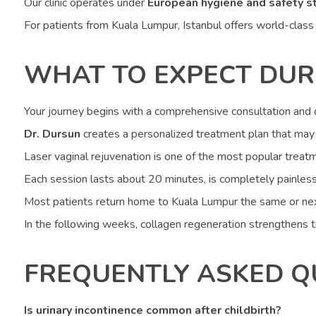
Our clinic operates under
European hygiene and safety s
For patients from Kuala Lumpur, Istanbul offers world-class t
WHAT TO EXPECT DUR
Your journey begins with a comprehensive consultation and d
Dr. Dursun
creates a personalized treatment plan that may i
Laser vaginal rejuvenation is one of the most popular treatm
Each session lasts about 20 minutes, is completely painless
Most patients return home to Kuala Lumpur the same or nex
In the following weeks, collagen regeneration strengthens ti
FREQUENTLY ASKED Q
Is urinary incontinence common after childbirth?