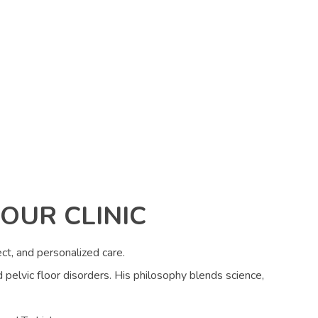
OUR CLINIC
ct, and personalized care.
d pelvic floor disorders. His philosophy blends science,