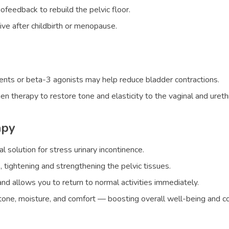
feedback to rebuild the pelvic floor.
tive after childbirth or menopause.
gents or beta-3 agonists may help reduce bladder contractions.
therapy to restore tone and elasticity to the vaginal and urethr
apy
l solution for stress urinary incontinence.
, tightening and strengthening the pelvic tissues.
nd allows you to return to normal activities immediately.
l tone, moisture, and comfort — boosting overall well-being and c