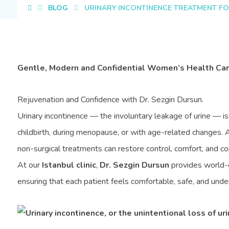
BLOG
URINARY INCONTINENCE TREATMENT FO
Gentle, Modern and Confidential Women’s Health Care
Rejuvenation and Confidence with Dr. Sezgin Dursun.
Urinary incontinence — the involuntary leakage of urine — i
childbirth, during menopause, or with age-related changes. 
non-surgical treatments can restore control, comfort, and co
At our
Istanbul clinic
,
Dr. Sezgin Dursun
provides world-c
ensuring that each patient feels comfortable, safe, and und