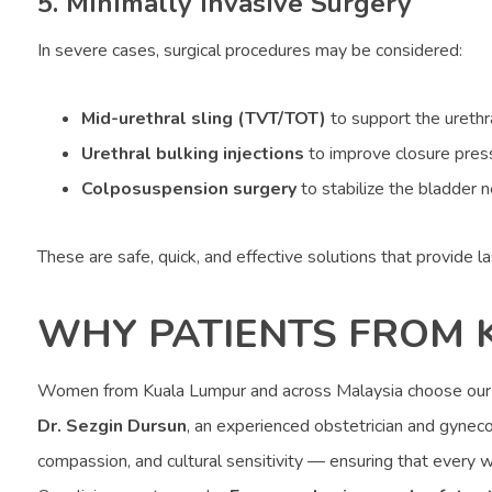
5. Minimally Invasive Surgery
In severe cases, surgical procedures may be considered:
Mid-urethral sling (TVT/TOT)
to support the urethr
Urethral bulking injections
to improve closure pres
Colposuspension surgery
to stabilize the bladder 
These are safe, quick, and effective solutions that provide la
WHY PATIENTS FROM 
Women from Kuala Lumpur and across Malaysia choose ou
Dr. Sezgin Dursun
, an experienced obstetrician and gynecol
compassion, and cultural sensitivity — ensuring that every 