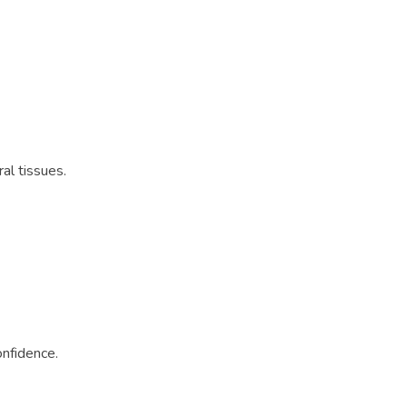
al tissues.
onfidence.