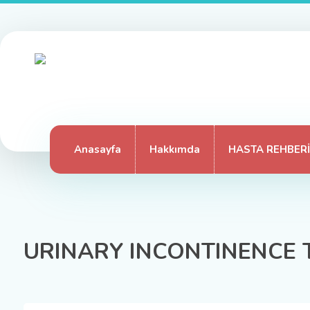
Anasayfa
Hakkımda
HASTA REHBERİ
URINARY INCONTINENCE 