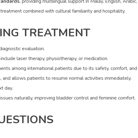
tandards
, providing multilingual support in Malay, English, Arabic,
reatment combined with cultural familiarity and hospitality.
ING TREATMENT
iagnostic evaluation.
nclude laser therapy, physiotherapy, or medication.
ents among international patients due to its safety, comfort, and 
, and allows patients to resume normal activities immediately.
t day.
ssues naturally, improving bladder control and feminine comfort.
UESTIONS