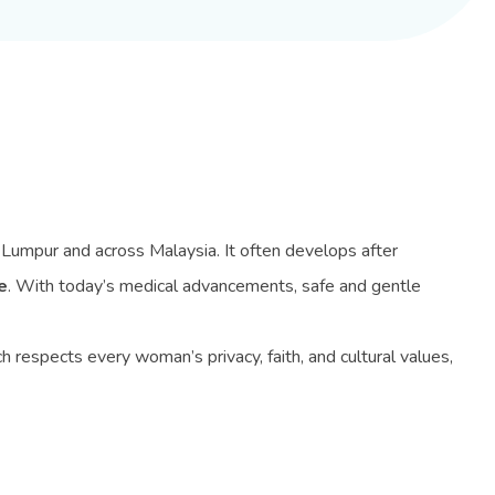
 Lumpur and across Malaysia. It often develops after
e
. With today’s medical advancements, safe and gentle
respects every woman’s privacy, faith, and cultural values,