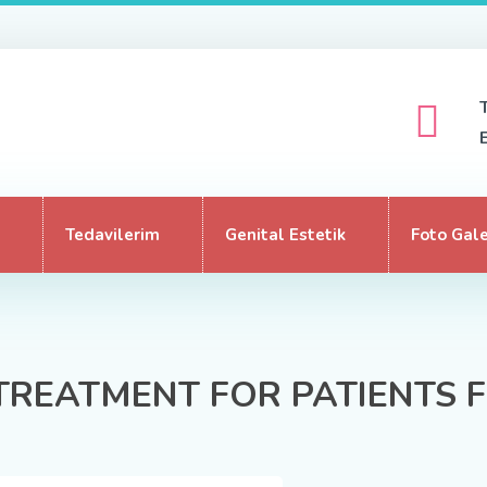
Tedavilerim
Genital Estetik
Foto Gale
TREATMENT FOR PATIENTS