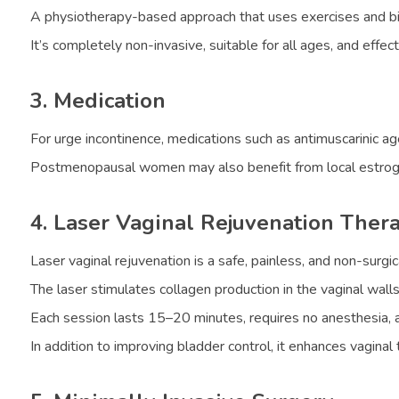
A physiotherapy-based approach that uses exercises and bio
It’s completely non-invasive, suitable for all ages, and effec
3. Medication
For urge incontinence, medications such as antimuscarinic a
Postmenopausal women may also benefit from local estrogen 
4. Laser Vaginal Rejuvenation Ther
Laser vaginal rejuvenation is a safe, painless, and non-surgica
The laser stimulates collagen production in the vaginal walls
Each session lasts 15–20 minutes, requires no anesthesia, a
In addition to improving bladder control, it enhances vagina