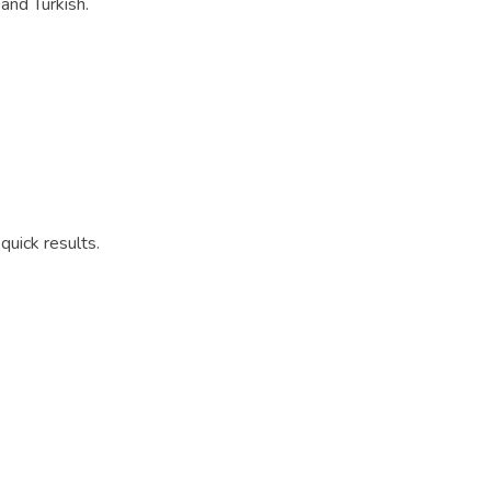
 and Turkish.
quick results.