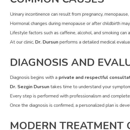
Urinary incontinence can result from pregnancy, menopause, o
Hormonal changes during menopause or after childbirth may
Lifestyle factors such as caffeine, alcohol, and smoking ca
At our clinic,
Dr. Dursun
performs a detailed medical evaluati
DIAGNOSIS AND EVAL
Diagnosis begins with a
private and respectful consulta
Dr. Sezgin Dursun
takes time to understand your symptoms, 
Every step is performed with professionalism and complete
Once the diagnosis is confirmed, a personalized plan is deve
MODERN TREATMENT 