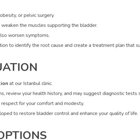
besity, or pelvic surgery.
 weaken the muscles supporting the bladder.
n also worsen symptoms.
on to identify the root cause and create a treatment plan that su
UATION
tion
at our Istanbul clinic.
review your health history, and may suggest diagnostic tests suc
 respect for your comfort and modesty.
loped to restore bladder control and enhance your quality of life.
OPTIONS