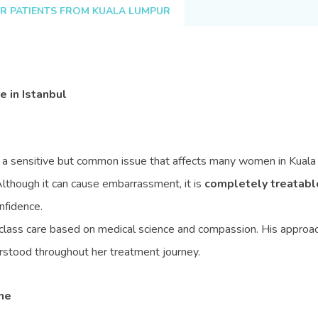
R PATIENTS FROM KUALA LUMPUR
 in Istanbul
s a sensitive but common issue that affects many women in Kuala
Although it can cause embarrassment, it is
completely treatabl
nfidence.
lass care based on medical science and compassion. His approach 
erstood throughout her treatment journey.