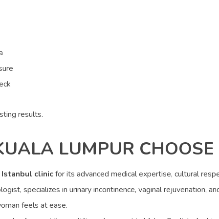
a
sure
neck
sting results.
KUALA LUMPUR CHOOSE 
r
Istanbul clinic
for its advanced medical expertise, cultural respe
ogist, specializes in urinary incontinence, vaginal rejuvenation, an
woman feels at ease.