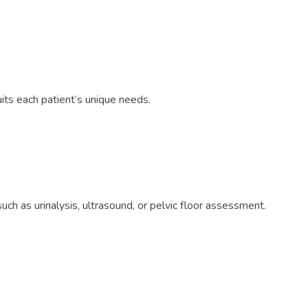
its each patient’s unique needs.
h as urinalysis, ultrasound, or pelvic floor assessment.