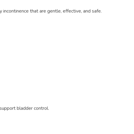
y incontinence that are gentle, effective, and safe.
upport bladder control.