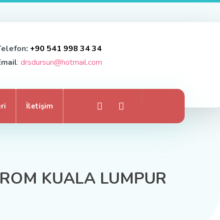
Telefon
: +90 541 998 34 34
Email
: drsdursun@hotmail.com
ri
İletişim
 FROM KUALA LUMPUR