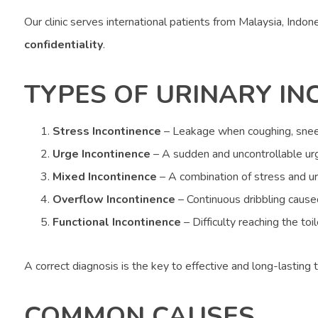
Our clinic serves international patients from Malaysia, Indo
confidentiality
.
TYPES OF URINARY IN
Stress Incontinence
– Leakage when coughing, sneez
Urge Incontinence
– A sudden and uncontrollable urg
Mixed Incontinence
– A combination of stress and ur
Overflow Incontinence
– Continuous dribbling caus
Functional Incontinence
– Difficulty reaching the toi
A correct diagnosis is the key to effective and long-lasting 
COMMON CAUSES