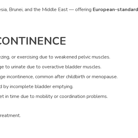
nesia, Brunei, and the Middle East — offering
European-standard
CONTINENCE
ing, or exercising due to weakened pelvic muscles.
e to urinate due to overactive bladder muscles.
ge incontinence, common after childbirth or menopause.
ed by incomplete bladder emptying.
let in time due to mobility or coordination problems.
treatment.