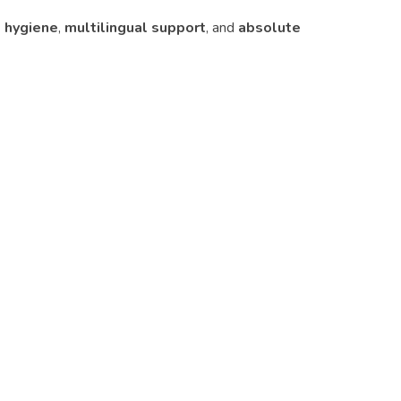
 hygiene
,
multilingual support
, and
absolute