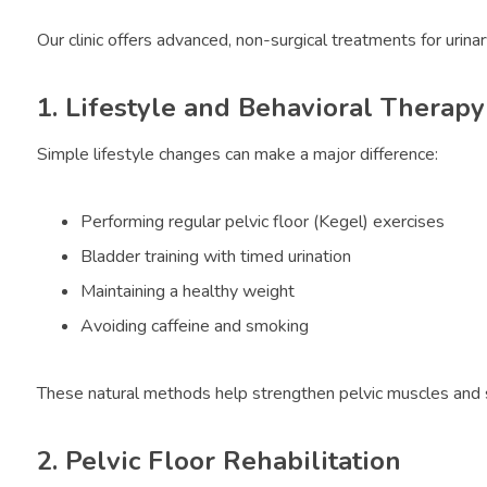
Our clinic offers advanced, non-surgical treatments for urinar
1. Lifestyle and Behavioral Therapy
Simple lifestyle changes can make a major difference:
Performing regular pelvic floor (Kegel) exercises
Bladder training with timed urination
Maintaining a healthy weight
Avoiding caffeine and smoking
These natural methods help strengthen pelvic muscles and s
2. Pelvic Floor Rehabilitation