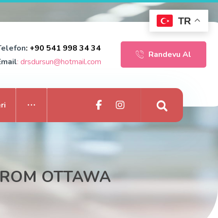
TR
Telefon
: +90 541 998 34 34
Randevu Al
Email
: drsdursun@hotmail.com
ri
 FROM OTTAWA