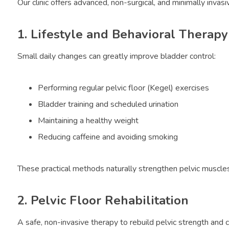
Our clinic offers advanced, non-surgical, and minimally invasiv
1. Lifestyle and Behavioral Therapy
Small daily changes can greatly improve bladder control:
Performing regular pelvic floor (Kegel) exercises
Bladder training and scheduled urination
Maintaining a healthy weight
Reducing caffeine and avoiding smoking
These practical methods naturally strengthen pelvic muscle
2. Pelvic Floor Rehabilitation
A safe, non-invasive therapy to rebuild pelvic strength and c