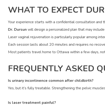
WHAT TO EXPECT DUR
Your experience starts with a confidential consultation and 
Dr. Dursun
will design a personalized plan that may include 
Laser vaginal rejuvenation is particularly popular among inter
Each session lasts about 20 minutes and requires no recove
Most patients travel home to Ottawa within a few days, not
FREQUENTLY ASKED Q
Is urinary incontinence common after childbirth?
Yes, but it’s fully treatable. Strengthening the pelvic muscle
Is laser treatment painful?