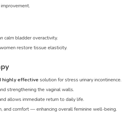
l improvement.
n calm bladder overactivity.
omen restore tissue elasticity.
apy
 highly effective
solution for stress urinary incontinence.
and strengthening the vaginal walls.
d allows immediate return to daily life.
tion, and comfort — enhancing overall feminine well-being.