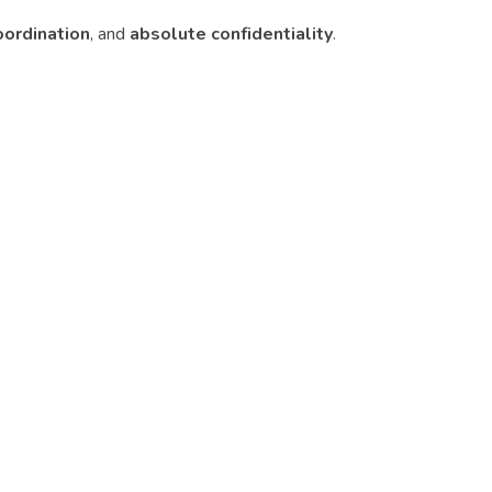
oordination
, and
absolute confidentiality
.