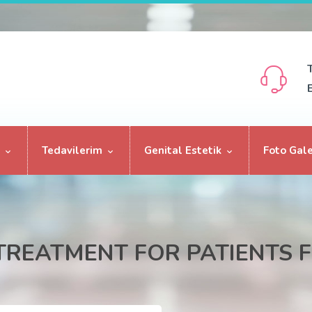
Tedavilerim
Genital Estetik
Foto Gale
 TREATMENT FOR PATIENTS