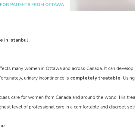
 FOR PATIENTS FROM OTTAWA
 in Istanbul
ffects many women in Ottawa and across Canada. It can develop af
ortunately, urinary incontinence is
completely treatable
. Usin
.
lass care for women from Canada and around the world. His tre
hest level of professional care in a comfortable and discreet sett