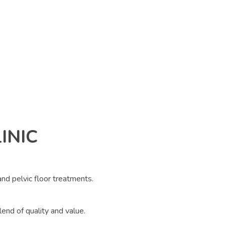
INIC
 and pelvic floor treatments.
lend of quality and value.