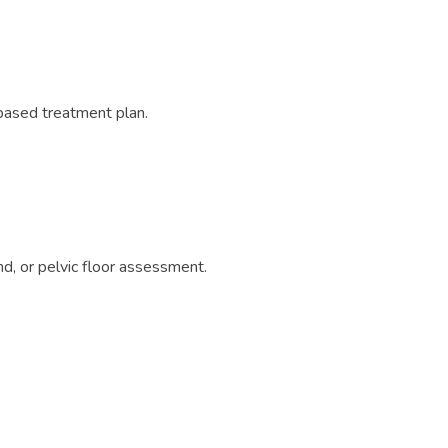
based treatment plan.
d, or pelvic floor assessment.