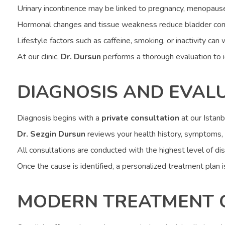
Urinary incontinence may be linked to pregnancy, menopause, 
Hormonal changes and tissue weakness reduce bladder cont
Lifestyle factors such as caffeine, smoking, or inactivity c
At our clinic,
Dr. Dursun
performs a thorough evaluation to 
DIAGNOSIS AND EVAL
Diagnosis begins with a
private consultation
at our Istanbu
Dr. Sezgin Dursun
reviews your health history, symptoms, 
All consultations are conducted with the highest level of di
Once the cause is identified, a personalized treatment plan is
MODERN TREATMENT 