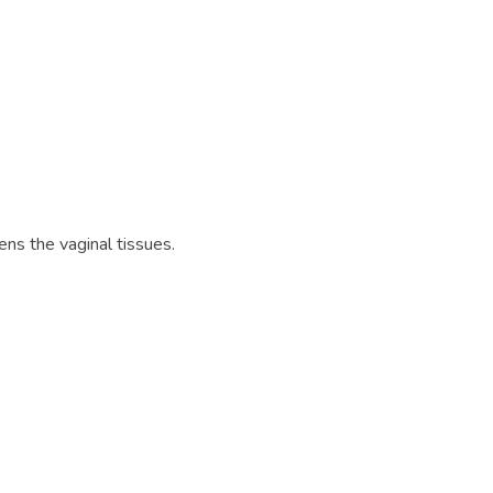
ns the vaginal tissues.