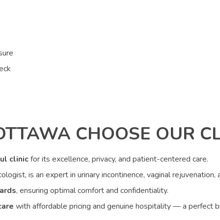
sure
neck
OTTAWA CHOOSE OUR CL
ul clinic
for its excellence, privacy, and patient-centered care.
ologist, is an expert in urinary incontinence, vaginal rejuvenation,
ards
, ensuring optimal comfort and confidentiality.
care
with affordable pricing and genuine hospitality — a perfect b