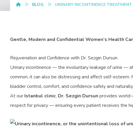
BLOG
URINARY INCONTINENCE TREATMENT
Gentle, Modern and Confidential Women’s Health Care
Rejuvenation and Confidence with Dr. Sezgin Dursun.
Urinary incontinence — the involuntary leakage of urine — a
common, it can also be distressing and affect self-esteem. F
bladder control, comfort, and confidence safely and naturally
At our
Istanbul clinic
,
Dr. Sezgin Dursun
provides world-c
respect for privacy — ensuring every patient receives the hig