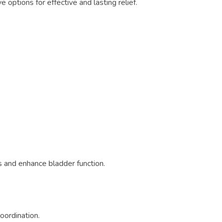
e options for effective and lasting relief.
s and enhance bladder function.
oordination.