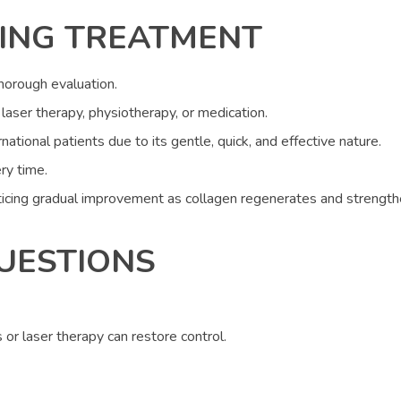
ING TREATMENT
thorough evaluation.
laser therapy, physiotherapy, or medication.
national patients due to its gentle, quick, and effective nature.
ry time.
icing gradual improvement as collagen regenerates and strengthe
UESTIONS
s or laser therapy can restore control.