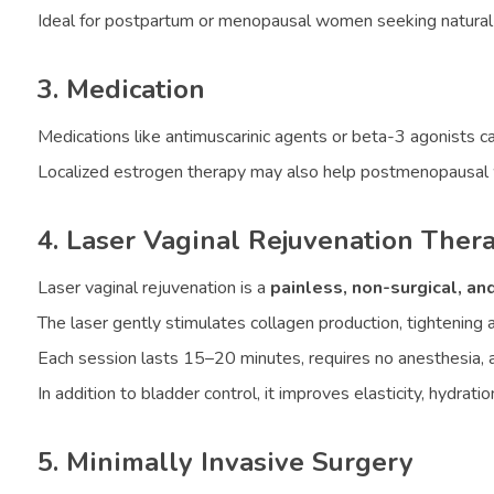
Ideal for postpartum or menopausal women seeking natura
3. Medication
Medications like antimuscarinic agents or beta-3 agonists ca
Localized estrogen therapy may also help postmenopausal w
4. Laser Vaginal Rejuvenation Ther
Laser vaginal rejuvenation is a
painless, non-surgical, and
The laser gently stimulates collagen production, tightening 
Each session lasts 15–20 minutes, requires no anesthesia, an
In addition to bladder control, it improves elasticity, hydra
5. Minimally Invasive Surgery