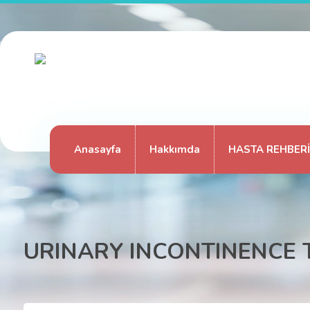
Anasayfa
Hakkımda
HASTA REHBERİ
URINARY INCONTINENCE