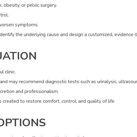
obesity, or pelvic surgery.
rol.
an worsen symptoms.
identify the underlying cause and design a customized, evidence-
UATION
l clinic.
and may recommend diagnostic tests such as urinalysis, ultrasoun
scretion and professionalism.
 created to restore comfort, control, and quality of life.
OPTIONS