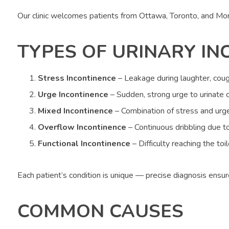
Our clinic welcomes patients from Ottawa, Toronto, and Mo
TYPES OF URINARY IN
Stress Incontinence
– Leakage during laughter, coug
Urge Incontinence
– Sudden, strong urge to urinate c
Mixed Incontinence
– Combination of stress and urg
Overflow Incontinence
– Continuous dribbling due t
Functional Incontinence
– Difficulty reaching the toi
Each patient’s condition is unique — precise diagnosis ensu
COMMON CAUSES