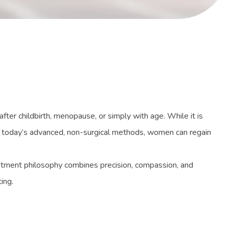
ter childbirth, menopause, or simply with age. While it is
g today’s advanced, non-surgical methods, women can regain
atment philosophy combines precision, compassion, and
ing.