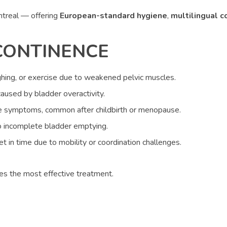
ntreal — offering
European-standard hygiene
,
multilingual c
CONTINENCE
hing, or exercise due to weakened pelvic muscles.
aused by bladder overactivity.
e symptoms, common after childbirth or menopause.
o incomplete bladder emptying.
let in time due to mobility or coordination challenges.
res the most effective treatment.