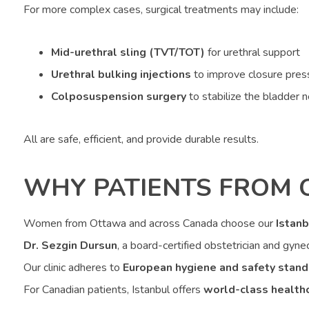
For more complex cases, surgical treatments may include:
Mid-urethral sling (TVT/TOT)
for urethral support
Urethral bulking injections
to improve closure pres
Colposuspension surgery
to stabilize the bladder 
All are safe, efficient, and provide durable results.
WHY PATIENTS FROM 
Women from Ottawa and across Canada choose our
Istanb
Dr. Sezgin Dursun
, a board-certified obstetrician and gynec
Our clinic adheres to
European hygiene and safety stand
For Canadian patients, Istanbul offers
world-class health