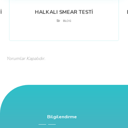
İ
HALKALI SMEAR TESTİ
BLOG
Yorumlar Kapalıdır.
Bilgilendirme