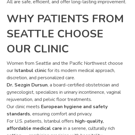
All are safe, efficient, and offer long-lasting improvement.
WHY PATIENTS FROM
SEATTLE CHOOSE
OUR CLINIC
Women from Seattle and the Pacific Northwest choose
our
Istanbul clinic
for its modern medical approach,
discretion, and personalized care.
Dr. Sezgin Dursun
, a board-certified obstetrician and
gynecologist, specializes in urinary incontinence, vaginal
rejuvenation, and pelvic floor treatments.
Our clinic meets
European hygiene and safety
standards
, ensuring comfort and privacy.
For U.S. patients, Istanbul offers
high-quality,
affordable medical care
in a serene, culturally rich