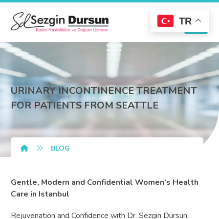
TR
URINARY INCONTINENCE TREATMENT
FOR PATIENTS FROM SEATTLE
BLOG
Gentle, Modern and Confidential Women’s Health
Care in Istanbul
Rejuvenation and Confidence with Dr. Sezgin Dursun.