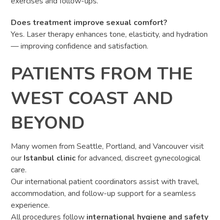
exercises and follow-ups.
Does treatment improve sexual comfort?
Yes. Laser therapy enhances tone, elasticity, and hydration
— improving confidence and satisfaction.
PATIENTS FROM THE
WEST COAST AND
BEYOND
Many women from Seattle, Portland, and Vancouver visit
our
Istanbul clinic
for advanced, discreet gynecological
care.
Our international patient coordinators assist with travel,
accommodation, and follow-up support for a seamless
experience.
All procedures follow
international hygiene and safety