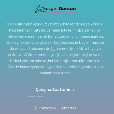
Web sitemizin içeriği, ziyaretçiyi bilgilendirmeye yönelik
hazırlanmıştır. Sitede yer alan bilgiler, hiçbir zaman bir
hekim tedavisinin ya da konsültasyonunun yerini alamaz.
Bu kaynaktan yola çıkarak, ilaç tedavisine başlanması ya
da mevcut tedavinin değiştirilmesi kesinlikte tavsiye
edilmez. Web sitemizin içeriği, asla kişisel teşhis ya da
tedavi yönteminin seçimi için değerlendirilmemelidir.
Sitede kanun içeriğine aykırı ilan ve reklam yapma kastı
bulunmamaktadır.
Çalışma Saatlerimiz
Pazartesi - Cumartesi