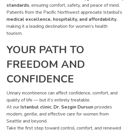
standards
, ensuring comfort, safety, and peace of mind.
Patients from the Pacific Northwest appreciate Istanbul’s
medical excellence, hospitality, and affordability
,
making it a leading destination for women’s health
tourism.
YOUR PATH TO
FREEDOM AND
CONFIDENCE
Urinary incontinence can affect confidence, comfort, and
quality of life — but it’s entirely treatable.
At our
Istanbul clinic
,
Dr. Sezgin Dursun
provides
modern, gentle, and effective care for women from
Seattle and beyond.
Take the first step toward control, comfort, and renewed