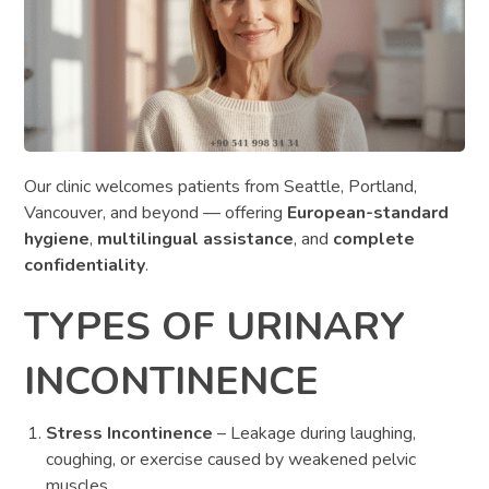
Our clinic welcomes patients from Seattle, Portland,
Vancouver, and beyond — offering
European-standard
hygiene
,
multilingual assistance
, and
complete
confidentiality
.
TYPES OF URINARY
INCONTINENCE
Stress Incontinence
– Leakage during laughing,
coughing, or exercise caused by weakened pelvic
muscles.