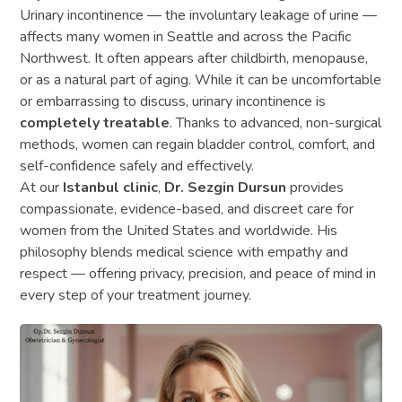
Urinary incontinence — the involuntary leakage of urine —
affects many women in Seattle and across the Pacific
Northwest. It often appears after childbirth, menopause,
or as a natural part of aging. While it can be uncomfortable
or embarrassing to discuss, urinary incontinence is
completely treatable
. Thanks to advanced, non-surgical
methods, women can regain bladder control, comfort, and
self-confidence safely and effectively.
At our
Istanbul clinic
,
Dr. Sezgin Dursun
provides
compassionate, evidence-based, and discreet care for
women from the United States and worldwide. His
philosophy blends medical science with empathy and
respect — offering privacy, precision, and peace of mind in
every step of your treatment journey.