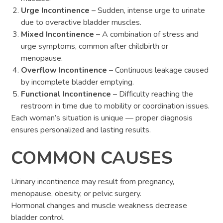
Urge Incontinence
– Sudden, intense urge to urinate
due to overactive bladder muscles.
Mixed Incontinence
– A combination of stress and
urge symptoms, common after childbirth or
menopause.
Overflow Incontinence
– Continuous leakage caused
by incomplete bladder emptying.
Functional Incontinence
– Difficulty reaching the
restroom in time due to mobility or coordination issues.
Each woman’s situation is unique — proper diagnosis
ensures personalized and lasting results.
COMMON CAUSES
Urinary incontinence may result from pregnancy,
menopause, obesity, or pelvic surgery.
Hormonal changes and muscle weakness decrease
bladder control.