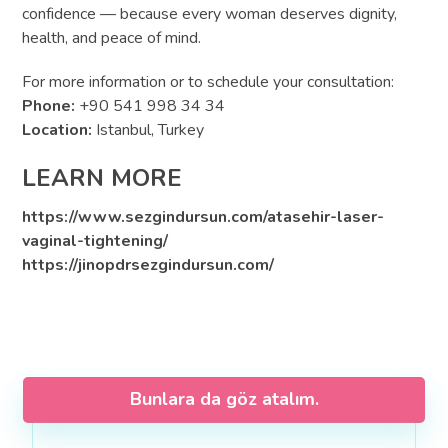
confidence — because every woman deserves dignity,
health, and peace of mind.
For more information or to schedule your consultation:
Phone:
+90 541 998 34 34
Location:
Istanbul, Turkey
LEARN MORE
https://www.sezgindursun.com/atasehir-laser-
vaginal-tightening/
https://jinopdrsezgindursun.com/
Bunlara da göz atalım.