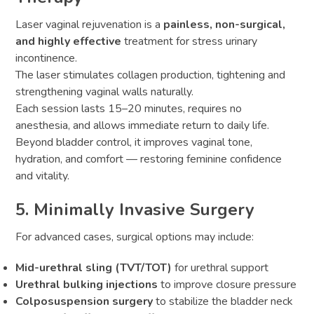
Laser vaginal rejuvenation is a
painless, non-surgical,
and highly effective
treatment for stress urinary
incontinence.
The laser stimulates collagen production, tightening and
strengthening vaginal walls naturally.
Each session lasts 15–20 minutes, requires no
anesthesia, and allows immediate return to daily life.
Beyond bladder control, it improves vaginal tone,
hydration, and comfort — restoring feminine confidence
and vitality.
5. Minimally Invasive Surgery
For advanced cases, surgical options may include:
Mid-urethral sling (TVT/TOT)
for urethral support
Urethral bulking injections
to improve closure pressure
Colposuspension surgery
to stabilize the bladder neck