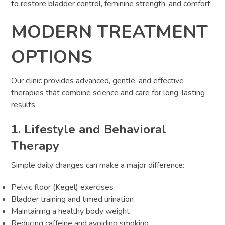
to restore bladder control, feminine strength, and comfort.
MODERN TREATMENT
OPTIONS
Our clinic provides advanced, gentle, and effective
therapies that combine science and care for long-lasting
results.
1. Lifestyle and Behavioral
Therapy
Simple daily changes can make a major difference:
Pelvic floor (Kegel) exercises
Bladder training and timed urination
Maintaining a healthy body weight
Reducing caffeine and avoiding smoking