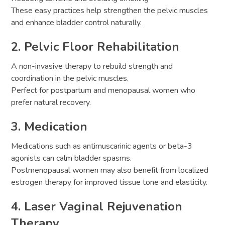
These easy practices help strengthen the pelvic muscles
and enhance bladder control naturally.
2. Pelvic Floor Rehabilitation
A non-invasive therapy to rebuild strength and
coordination in the pelvic muscles.
Perfect for postpartum and menopausal women who
prefer natural recovery.
3. Medication
Medications such as antimuscarinic agents or beta-3
agonists can calm bladder spasms.
Postmenopausal women may also benefit from localized
estrogen therapy for improved tissue tone and elasticity.
4. Laser Vaginal Rejuvenation
Therapy