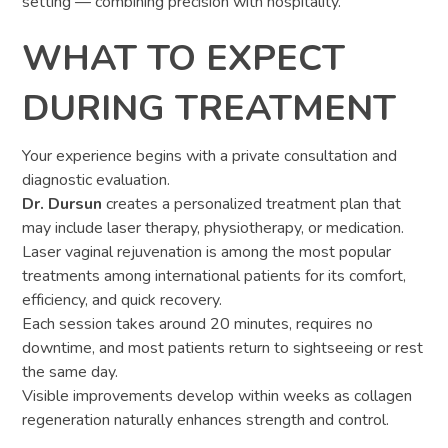
setting — combining precision with hospitality.
WHAT TO EXPECT
DURING TREATMENT
Your experience begins with a private consultation and
diagnostic evaluation.
Dr. Dursun
creates a personalized treatment plan that
may include laser therapy, physiotherapy, or medication.
Laser vaginal rejuvenation is among the most popular
treatments among international patients for its comfort,
efficiency, and quick recovery.
Each session takes around 20 minutes, requires no
downtime, and most patients return to sightseeing or rest
the same day.
Visible improvements develop within weeks as collagen
regeneration naturally enhances strength and control.