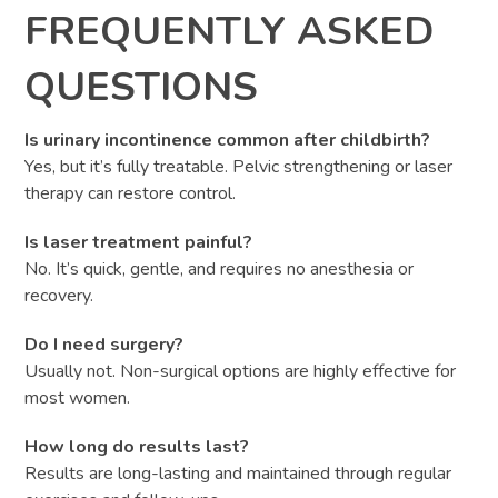
FREQUENTLY ASKED
QUESTIONS
Is urinary incontinence common after childbirth?
Yes, but it’s fully treatable. Pelvic strengthening or laser
therapy can restore control.
Is laser treatment painful?
No. It’s quick, gentle, and requires no anesthesia or
recovery.
Do I need surgery?
Usually not. Non-surgical options are highly effective for
most women.
How long do results last?
Results are long-lasting and maintained through regular