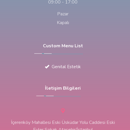
09:00 - 17:00
Pazar
Kapalı
Custom Menu List
Genital Estetik
İletişim Bilgileri
İçerenköy Mahallesi Eski Üsküdar Yolu Caddesi Eski
Evler Sokak Ataşehir/İstanbul