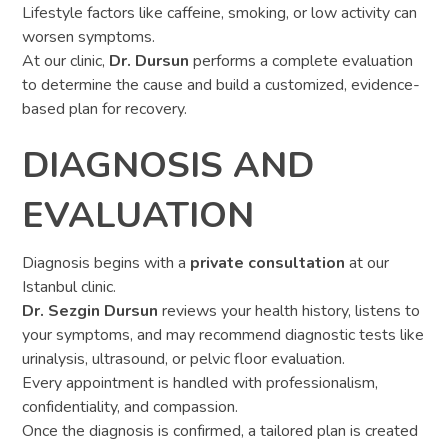
Lifestyle factors like caffeine, smoking, or low activity can
worsen symptoms.
At our clinic,
Dr. Dursun
performs a complete evaluation
to determine the cause and build a customized, evidence-
based plan for recovery.
DIAGNOSIS AND
EVALUATION
Diagnosis begins with a
private consultation
at our
Istanbul clinic.
Dr. Sezgin Dursun
reviews your health history, listens to
your symptoms, and may recommend diagnostic tests like
urinalysis, ultrasound, or pelvic floor evaluation.
Every appointment is handled with professionalism,
confidentiality, and compassion.
Once the diagnosis is confirmed, a tailored plan is created