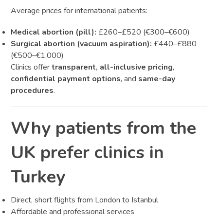
Average prices for international patients:
Medical abortion (pill):
£260–£520 (€300–€600)
Surgical abortion (vacuum aspiration):
£440–£880
(€500–€1,000)
Clinics offer
transparent, all-inclusive pricing
,
confidential payment options
, and
same-day
procedures
.
Why patients from the
UK prefer clinics in
Turkey
Direct, short flights from London to Istanbul
Affordable and professional services