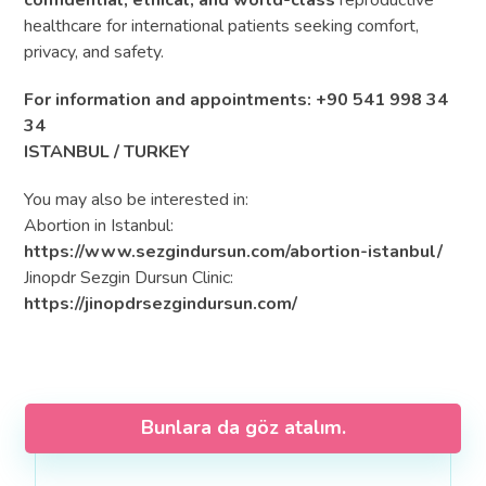
confidential, ethical, and world-class
reproductive
healthcare for international patients seeking comfort,
privacy, and safety.
For information and appointments: +90 541 998 34
34
ISTANBUL / TURKEY
You may also be interested in:
Abortion in Istanbul:
https://www.sezgindursun.com/abortion-istanbul/
Jinopdr Sezgin Dursun Clinic:
https://jinopdrsezgindursun.com/
Bunlara da göz atalım.