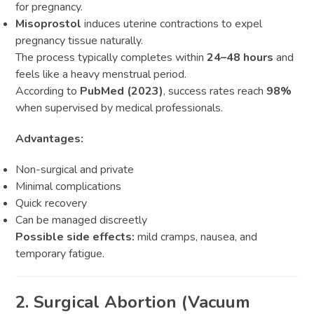
for pregnancy.
Misoprostol
induces uterine contractions to expel
pregnancy tissue naturally.
The process typically completes within
24–48 hours
and
feels like a heavy menstrual period.
According to
PubMed (2023)
, success rates reach
98%
when supervised by medical professionals.
Advantages:
Non-surgical and private
Minimal complications
Quick recovery
Can be managed discreetly
Possible side effects:
mild cramps, nausea, and
temporary fatigue.
2. Surgical Abortion (Vacuum