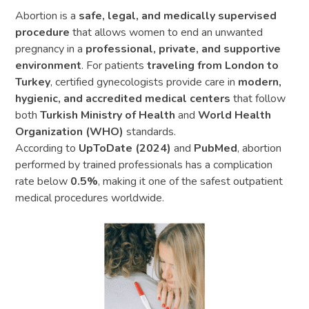
Abortion is a
safe, legal, and medically supervised
procedure
that allows women to end an unwanted
pregnancy in a
professional, private, and supportive
environment
. For patients
traveling from London to
Turkey
, certified gynecologists provide care in
modern,
hygienic, and accredited medical centers
that follow
both
Turkish Ministry of Health
and
World Health
Organization (WHO)
standards.
According to
UpToDate (2024)
and
PubMed
, abortion
performed by trained professionals has a complication
rate below
0.5%
, making it one of the safest outpatient
medical procedures worldwide.