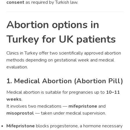
consent
as required by Turkish law.
Abortion options in
Turkey for UK patients
Clinics in Turkey offer two scientifically approved abortion
methods depending on gestational week and medical
evaluation.
1. Medical Abortion (Abortion Pill)
Medical abortion is suitable for pregnancies up to
10–11
weeks
.
It involves two medications —
mifepristone
and
misoprostol
— taken under medical supervision.
Mifepristone
blocks progesterone, a hormone necessary