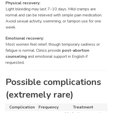
Physical recovery:
Light bleeding may last 7–10 days. Mild cramps are
normal and can be relieved with simple pain medication.
Avoid sexual activity, swimming, or tampon use for one
week.
Emotional recovery:
Most women feel relief, though temporary sadness or
fatigue is normal. Clinics provide
post-abortion
counseling
and emotional support in English if
requested.
Possible complications
(extremely rare)
Complication
Frequency
Treatment