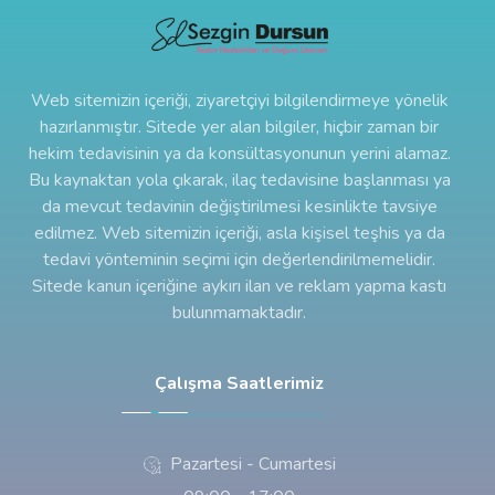
Web sitemizin içeriği, ziyaretçiyi bilgilendirmeye yönelik
hazırlanmıştır. Sitede yer alan bilgiler, hiçbir zaman bir
hekim tedavisinin ya da konsültasyonunun yerini alamaz.
Bu kaynaktan yola çıkarak, ilaç tedavisine başlanması ya
da mevcut tedavinin değiştirilmesi kesinlikte tavsiye
edilmez. Web sitemizin içeriği, asla kişisel teşhis ya da
tedavi yönteminin seçimi için değerlendirilmemelidir.
Sitede kanun içeriğine aykırı ilan ve reklam yapma kastı
bulunmamaktadır.
Çalışma Saatlerimiz
Pazartesi - Cumartesi