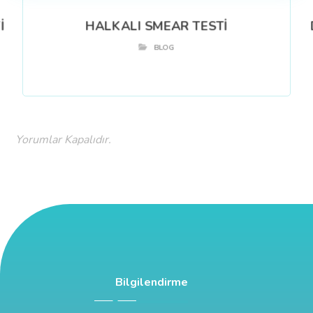
İ
HALKALI SMEAR TESTİ
BLOG
Yorumlar Kapalıdır.
Bilgilendirme