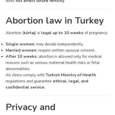
does
not affect future fertility
.
Abortion law in Turkey
Abortion (
kürtaj
) is
legal up to 10 weeks
of pregnancy.
Single women:
may decide independently.
Married women:
require written spousal consent.
After 10 weeks:
abortion is allowed only for medical
reasons such as serious maternal health risks or fetal
abnormalities.
All clinics comply with
Turkish Ministry of Health
regulations and guarantee
ethical, legal, and
confidential service
.
Privacy and