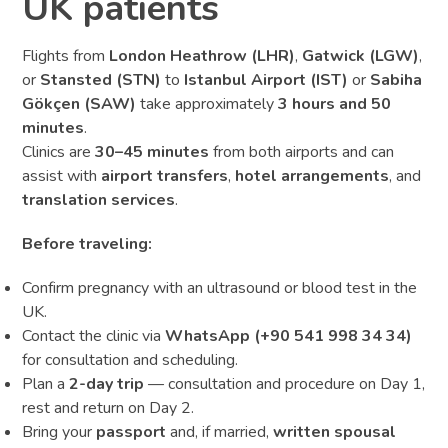
UK patients
Flights from
London Heathrow (LHR)
,
Gatwick (LGW)
,
or
Stansted (STN)
to
Istanbul Airport (IST)
or
Sabiha
Gökçen (SAW)
take approximately
3 hours and 50
minutes
.
Clinics are
30–45 minutes
from both airports and can
assist with
airport transfers
,
hotel arrangements
, and
translation services
.
Before traveling:
Confirm pregnancy with an ultrasound or blood test in the
UK.
Contact the clinic via
WhatsApp (+90 541 998 34 34)
for consultation and scheduling.
Plan a
2-day trip
— consultation and procedure on Day 1,
rest and return on Day 2.
Bring your
passport
and, if married,
written spousal