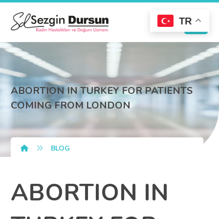
TR
ABORTION IN TURKEY FOR PATIENTS
COMING FROM LONDON
BLOG
ABORTION IN