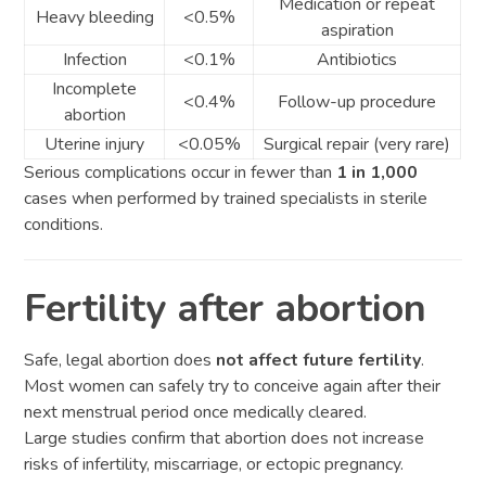
Medication or repeat
Heavy bleeding
<0.5%
aspiration
Infection
<0.1%
Antibiotics
Incomplete
<0.4%
Follow-up procedure
abortion
Uterine injury
<0.05%
Surgical repair (very rare)
Serious complications occur in fewer than
1 in 1,000
cases when performed by trained specialists in sterile
conditions.
Fertility after abortion
Safe, legal abortion does
not affect future fertility
.
Most women can safely try to conceive again after their
next menstrual period once medically cleared.
Large studies confirm that abortion does not increase
risks of infertility, miscarriage, or ectopic pregnancy.