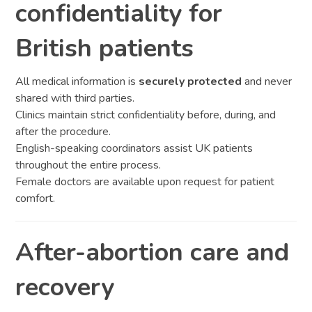
confidentiality for
British patients
All medical information is
securely protected
and never
shared with third parties.
Clinics maintain strict confidentiality before, during, and
after the procedure.
English-speaking coordinators assist UK patients
throughout the entire process.
Female doctors are available upon request for patient
comfort.
After-abortion care and
recovery