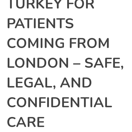
TURKEY FOR
PATIENTS
COMING FROM
LONDON – SAFE,
LEGAL, AND
CONFIDENTIAL
CARE