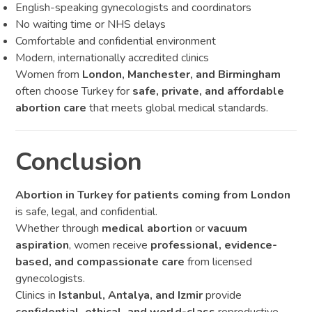
English-speaking gynecologists and coordinators
No waiting time or NHS delays
Comfortable and confidential environment
Modern, internationally accredited clinics
Women from
London, Manchester, and Birmingham
often choose Turkey for
safe, private, and affordable
abortion care
that meets global medical standards.
Conclusion
Abortion in Turkey for patients coming from London
is safe, legal, and confidential.
Whether through
medical abortion
or
vacuum
aspiration
, women receive
professional, evidence-
based, and compassionate care
from licensed
gynecologists.
Clinics in
Istanbul, Antalya, and Izmir
provide