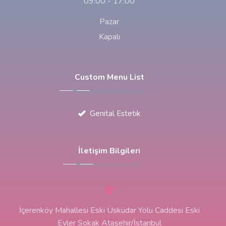
09:00 - 17:00
Pazar
Kapalı
Custom Menu List
Genital Estetik
İletişim Bilgileri
İçerenköy Mahallesi Eski Üsküdar Yolu Caddesi Eski
Evler Sokak Ataşehir/İstanbul