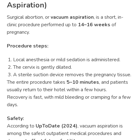
Aspiration)
Surgical abortion, or
vacuum aspiration
, is a short, in-
clinic procedure performed up to
14–16 weeks
of
pregnancy.
Procedure steps:
Local anesthesia or mild sedation is administered.
The cervix is gently dilated.
A sterile suction device removes the pregnancy tissue.
The entire procedure takes
5–10 minutes
, and patients
usually return to their hotel within a few hours.
Recovery is fast, with mild bleeding or cramping for a few
days.
Safety:
According to
UpToDate (2024)
, vacuum aspiration is
among the safest outpatient medical procedures and