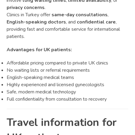
involve
long waiting times
,
limited availability
, or
privacy concerns
.
Clinics in Turkey offer
same-day consultations
,
English-speaking doctors
, and
confidential care
,
providing fast and comfortable service for international
patients.
Advantages for UK patients:
Affordable pricing compared to private UK clinics
No waiting lists or referral requirements
English-speaking medical teams
Highly experienced and licensed gynecologists
Safe, modern medical technology
Full confidentiality from consultation to recovery
Travel information for