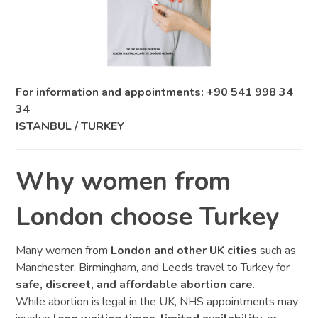
For information and appointments: +90 541 998 34
34
ISTANBUL / TURKEY
Why women from
London choose Turkey
Many women from
London and other UK cities
such as
Manchester, Birmingham, and Leeds travel to Turkey for
safe, discreet, and affordable abortion care
.
While abortion is legal in the UK, NHS appointments may