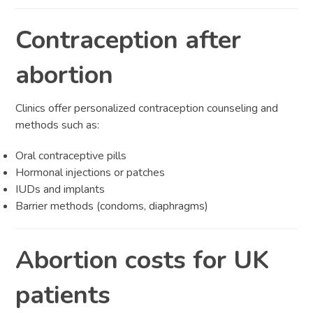
Contraception after
abortion
Clinics offer personalized contraception counseling and
methods such as:
Oral contraceptive pills
Hormonal injections or patches
IUDs and implants
Barrier methods (condoms, diaphragms)
Abortion costs for UK
patients